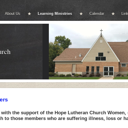
About Us
Learning Ministries
Calendar
Lin
urch
ers
 with the support of the Hope Lutheran Church Women, s
 to those members who are suffering illness, loss or ha