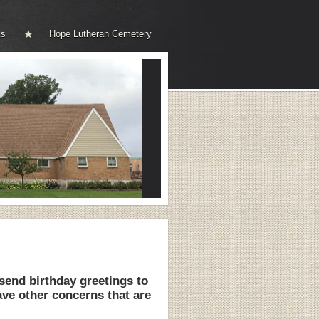
ks
Hope Lutheran Cemetery
end birthday greetings to
ve other concerns that are