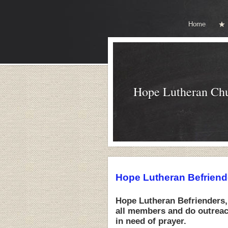
Home
Hope Lutheran Ch
Hope Lutheran Befriend
Hope Lutheran Befrienders,
all members and do outreach
in need of prayer.