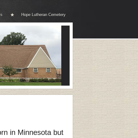
ks
Hope Lutheran Cemetery
rn in Minnesota
but