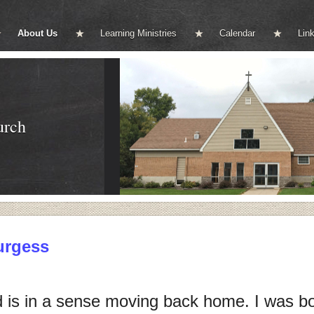
About Us
Learning Ministries
Calendar
Lin
urch
urgess
 is in a sense moving back home. I was bo