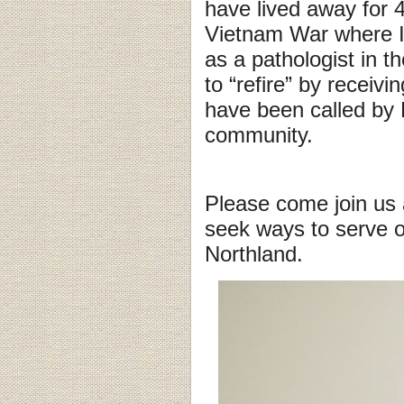
have lived away for 4
Vietnam War where I 
as a pathologist in 
to “refire” by receiv
have been called by 
community.
Please come join us
seek ways to serve o
Northland.