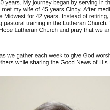
0 years. My journey began by serving in the
met my wife of 45 years Cindy. After medi
the Midwest for 42 years. Instead of retiri
ing pastoral training in the Lutheran Church
Hope Lutheran Church and pray that we are
 as we gather each week to give God worsh
thers while sharing the Good News of His