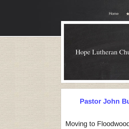
Home
Hope Lutheran Ch
Pastor John B
Moving to Floodwood