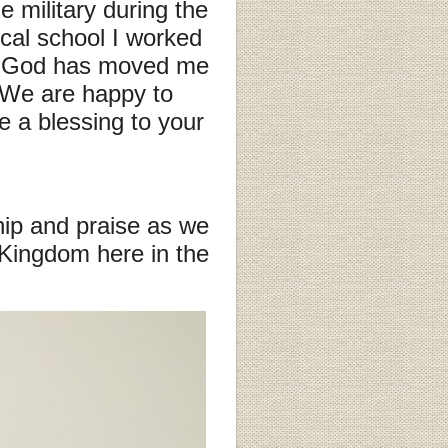
 military during the
cal school I worked
ng, God has moved me
. We are happy to
 a blessing to your
ip and praise as we
 Kingdom here in the